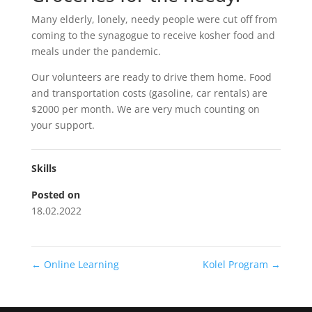
Many elderly, lonely, needy people were cut off from
coming to the synagogue to receive kosher food and
meals under the pandemic.
Our volunteers are ready to drive them home. Food
and transportation costs (gasoline, car rentals) are
$2000 per month. We are very much counting on
your support.
Skills
Posted on
18.02.2022
←
Online Learning
Kolel Program
→