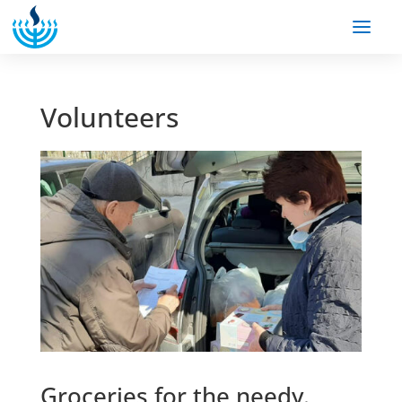
Volunteers
Groceries for the needy.